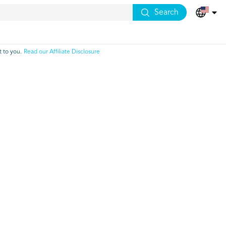
Search
 to you.
Read our Affiliate Disclosure