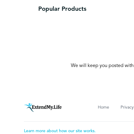
Popular Products
We will keep you posted with 
Home
Privacy
Learn more about how our site works.