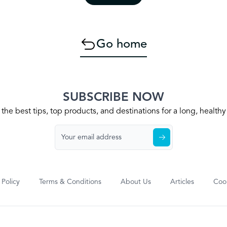
Go home
SUBSCRIBE NOW
the best tips, top products, and destinations for a long, health
 Policy
Terms & Conditions
About Us
Articles
Cook