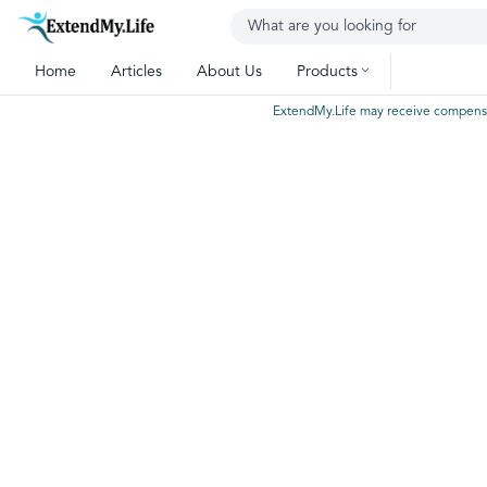
Home
Articles
About Us
Products
ExtendMy.Life may receive compensatio