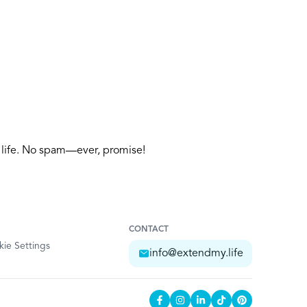
y life. No spam—ever, promise!
CONTACT
ie Settings
info@extendmy.life