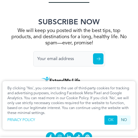
SUBSCRIBE NOW
We will keep you posted with the best tips, top
products, and destinations for a long, healthy life. No
spam—ever, promise!
By clicking 'Yes', you consent to the use of third-party cookies for tracking
Home
Privacy Policy
Terms & Conditions
About Us
Articles
and advertising purposes, including Facebook Meta Pixel and Google
Cookie Settings
Analytics. You can read more in our Cookie Policy. If you click 'No', we will
only use strictly necessary cookies required for the website to function,
CONTACT
based on our legitimate interest. You can continue using the website with
these minimal settings.
info@extendmy.life
PRIVACY POLICY
OK
NO