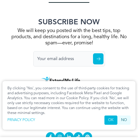
SUBSCRIBE NOW
We will keep you posted with the best tips, top
products, and destinations for a long, healthy life. No
spam—ever, promise!
By clicking 'Yes', you consent to the use of third-party cookies for tracking
Home
Privacy Policy
Terms & Conditions
About Us
Articles
and advertising purposes, including Facebook Meta Pixel and Google
Cookie Settings
Analytics. You can read more in our Cookie Policy. If you click 'No', we will
only use strictly necessary cookies required for the website to function,
CONTACT
based on our legitimate interest. You can continue using the website with
these minimal settings.
info@extendmy.life
PRIVACY POLICY
OK
NO