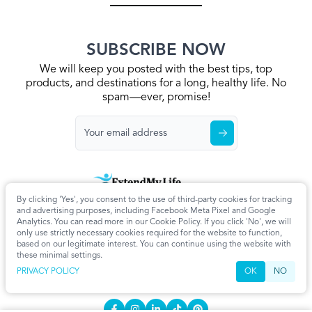
SUBSCRIBE NOW
We will keep you posted with the best tips, top
products, and destinations for a long, healthy life. No
spam—ever, promise!
By clicking 'Yes', you consent to the use of third-party cookies for tracking
Home
Privacy Policy
Terms & Conditions
About Us
Articles
and advertising purposes, including Facebook Meta Pixel and Google
Cookie Settings
Analytics. You can read more in our Cookie Policy. If you click 'No', we will
only use strictly necessary cookies required for the website to function,
CONTACT
based on our legitimate interest. You can continue using the website with
these minimal settings.
info@extendmy.life
PRIVACY POLICY
OK
NO