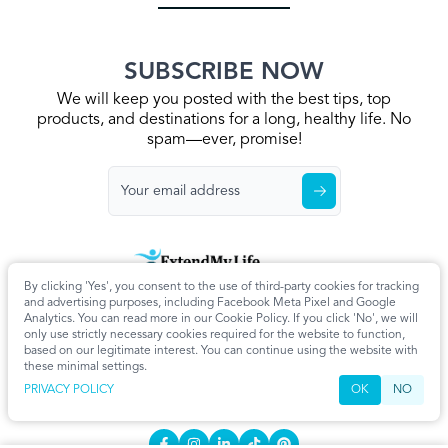
SUBSCRIBE NOW
We will keep you posted with the best tips, top
products, and destinations for a long, healthy life. No
spam—ever, promise!
By clicking 'Yes', you consent to the use of third-party cookies for tracking
Home
Privacy Policy
Terms & Conditions
About Us
Articles
and advertising purposes, including Facebook Meta Pixel and Google
Cookie Settings
Analytics. You can read more in our Cookie Policy. If you click 'No', we will
only use strictly necessary cookies required for the website to function,
CONTACT
based on our legitimate interest. You can continue using the website with
these minimal settings.
info@extendmy.life
PRIVACY POLICY
OK
NO