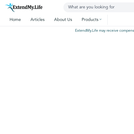
Home
Articles
About Us
Products
ExtendMy.Life may receive compensatio