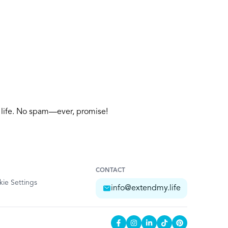
y life. No spam—ever, promise!
CONTACT
ie Settings
info@extendmy.life