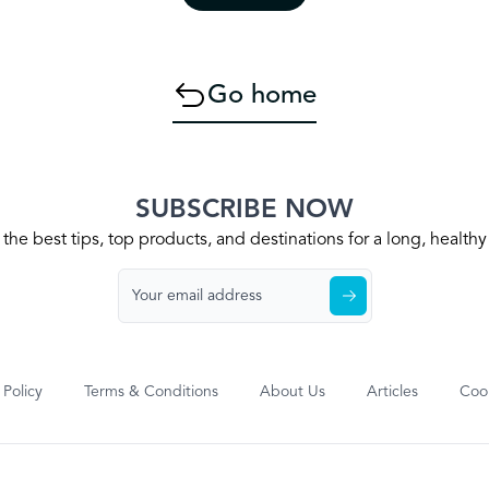
Go home
SUBSCRIBE NOW
the best tips, top products, and destinations for a long, health
 Policy
Terms & Conditions
About Us
Articles
Cook