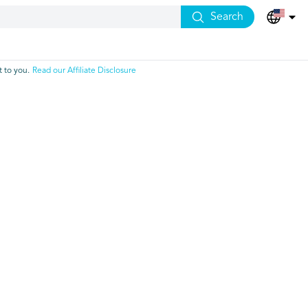
Search
 to you.
Read our Affiliate Disclosure