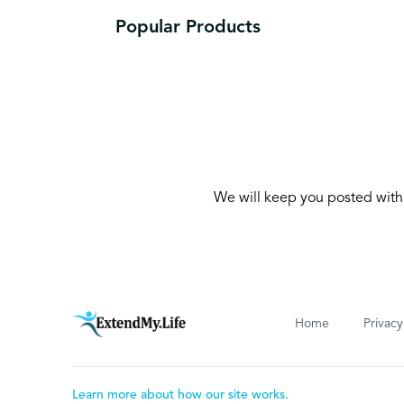
Popular Products
We will keep you posted with 
Home
Privacy
Learn more about how our site works.