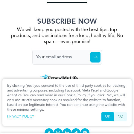
SUBSCRIBE NOW
We will keep you posted with the best tips, top
products, and destinations for a long, healthy life. No
spam—ever, promise!
By clicking 'Yes', you consent to the use of third-party cookies for tracking
Home
Privacy Policy
Terms & Conditions
About Us
Articles
and advertising purposes, including Facebook Meta Pixel and Google
Cookie Settings
Analytics. You can read more in our Cookie Policy. If you click 'No', we will
only use strictly necessary cookies required for the website to function,
CONTACT
based on our legitimate interest. You can continue using the website with
these minimal settings.
info@extendmy.life
PRIVACY POLICY
OK
NO