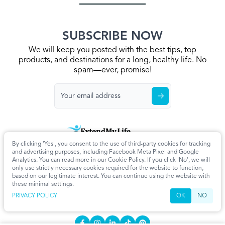
SUBSCRIBE NOW
We will keep you posted with the best tips, top
products, and destinations for a long, healthy life. No
spam—ever, promise!
By clicking 'Yes', you consent to the use of third-party cookies for tracking
Home
Privacy Policy
Terms & Conditions
About Us
Articles
and advertising purposes, including Facebook Meta Pixel and Google
Cookie Settings
Analytics. You can read more in our Cookie Policy. If you click 'No', we will
only use strictly necessary cookies required for the website to function,
CONTACT
based on our legitimate interest. You can continue using the website with
these minimal settings.
info@extendmy.life
PRIVACY POLICY
OK
NO