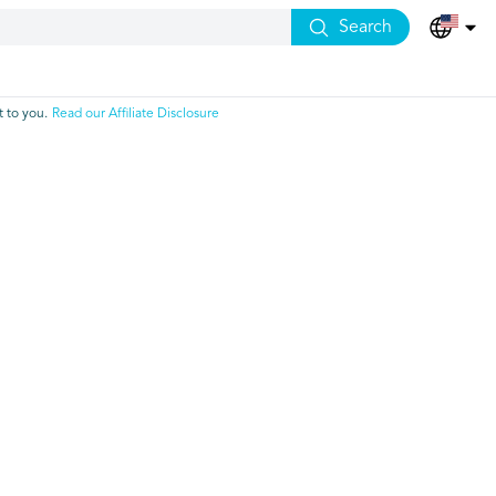
Search
 to you.
Read our Affiliate Disclosure