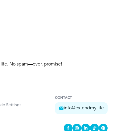
y life. No spam—ever, promise!
CONTACT
ie Settings
info@extendmy.life