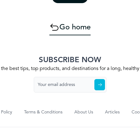
Go home
SUBSCRIBE NOW
the best tips, top products, and destinations for a long, health
 Policy
Terms & Conditions
About Us
Articles
Cook