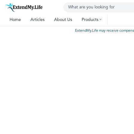
Home
Articles
About Us
Products
ExtendMy.Life may receive compensatio