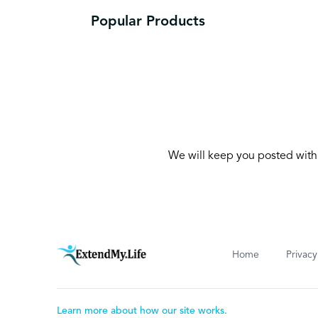
Popular Products
We will keep you posted with 
Home
Privacy
Learn more about how our site works.