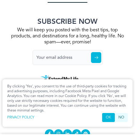
SUBSCRIBE NOW
We will keep you posted with the best tips, top
products, and destinations for a long, healthy life. No
spam—ever, promise!
By clicking 'Yes', you consent to the use of third-party cookies for tracking
Home
Privacy Policy
Terms & Conditions
About Us
Articles
and advertising purposes, including Facebook Meta Pixel and Google
Cookie Settings
Analytics. You can read more in our Cookie Policy. If you click 'No', we will
only use strictly necessary cookies required for the website to function,
CONTACT
based on our legitimate interest. You can continue using the website with
these minimal settings.
info@extendmy.life
PRIVACY POLICY
OK
NO