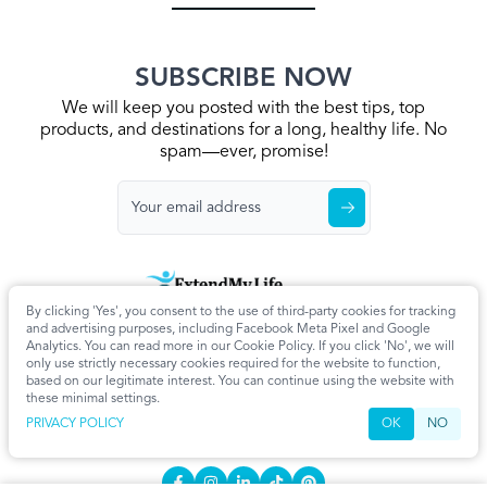
SUBSCRIBE NOW
We will keep you posted with the best tips, top
products, and destinations for a long, healthy life. No
spam—ever, promise!
By clicking 'Yes', you consent to the use of third-party cookies for tracking
Home
Privacy Policy
Terms & Conditions
About Us
Articles
and advertising purposes, including Facebook Meta Pixel and Google
Cookie Settings
Analytics. You can read more in our Cookie Policy. If you click 'No', we will
only use strictly necessary cookies required for the website to function,
CONTACT
based on our legitimate interest. You can continue using the website with
these minimal settings.
info@extendmy.life
PRIVACY POLICY
OK
NO