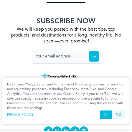
SUBSCRIBE NOW
We will keep you posted with the best tips, top
products, and destinations for a long, healthy life. No
spam—ever, promise!
By clicking 'Yes', you consent to the use of third-party cookies for tracking
Home
Privacy Policy
Terms & Conditions
About Us
Articles
and advertising purposes, including Facebook Meta Pixel and Google
Cookie Settings
Analytics. You can read more in our Cookie Policy. If you click 'No', we will
only use strictly necessary cookies required for the website to function,
CONTACT
based on our legitimate interest. You can continue using the website with
these minimal settings.
info@extendmy.life
PRIVACY POLICY
OK
NO