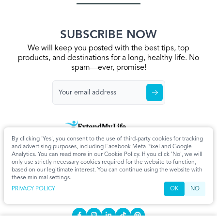
SUBSCRIBE NOW
We will keep you posted with the best tips, top
products, and destinations for a long, healthy life. No
spam—ever, promise!
By clicking 'Yes', you consent to the use of third-party cookies for tracking
Home
Privacy Policy
Terms & Conditions
About Us
Articles
and advertising purposes, including Facebook Meta Pixel and Google
Cookie Settings
Analytics. You can read more in our Cookie Policy. If you click 'No', we will
only use strictly necessary cookies required for the website to function,
CONTACT
based on our legitimate interest. You can continue using the website with
these minimal settings.
info@extendmy.life
PRIVACY POLICY
OK
NO