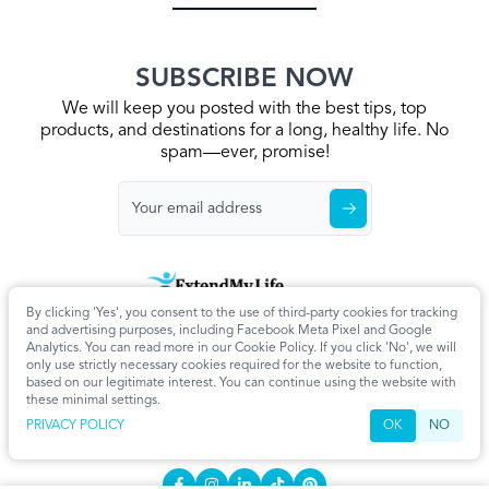
SUBSCRIBE NOW
We will keep you posted with the best tips, top
products, and destinations for a long, healthy life. No
spam—ever, promise!
By clicking 'Yes', you consent to the use of third-party cookies for tracking
Home
Privacy Policy
Terms & Conditions
About Us
Articles
and advertising purposes, including Facebook Meta Pixel and Google
Cookie Settings
Analytics. You can read more in our Cookie Policy. If you click 'No', we will
only use strictly necessary cookies required for the website to function,
CONTACT
based on our legitimate interest. You can continue using the website with
these minimal settings.
info@extendmy.life
PRIVACY POLICY
OK
NO