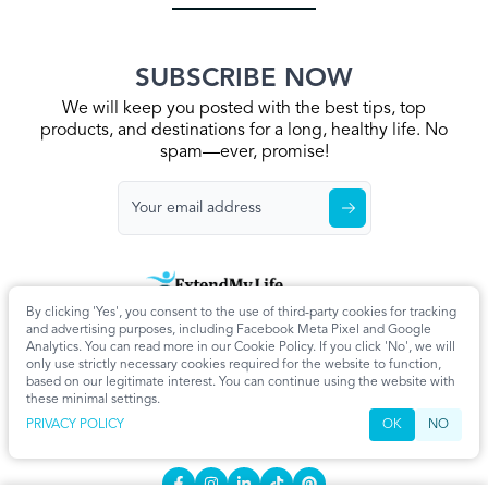
SUBSCRIBE NOW
We will keep you posted with the best tips, top
products, and destinations for a long, healthy life. No
spam—ever, promise!
By clicking 'Yes', you consent to the use of third-party cookies for tracking
Home
Privacy Policy
Terms & Conditions
About Us
Articles
and advertising purposes, including Facebook Meta Pixel and Google
Cookie Settings
Analytics. You can read more in our Cookie Policy. If you click 'No', we will
only use strictly necessary cookies required for the website to function,
CONTACT
based on our legitimate interest. You can continue using the website with
these minimal settings.
info@extendmy.life
PRIVACY POLICY
OK
NO