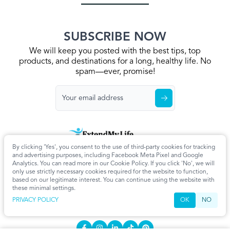
SUBSCRIBE NOW
We will keep you posted with the best tips, top
products, and destinations for a long, healthy life. No
spam—ever, promise!
By clicking 'Yes', you consent to the use of third-party cookies for tracking
Home
Privacy Policy
Terms & Conditions
About Us
Articles
and advertising purposes, including Facebook Meta Pixel and Google
Cookie Settings
Analytics. You can read more in our Cookie Policy. If you click 'No', we will
only use strictly necessary cookies required for the website to function,
CONTACT
based on our legitimate interest. You can continue using the website with
these minimal settings.
info@extendmy.life
PRIVACY POLICY
OK
NO