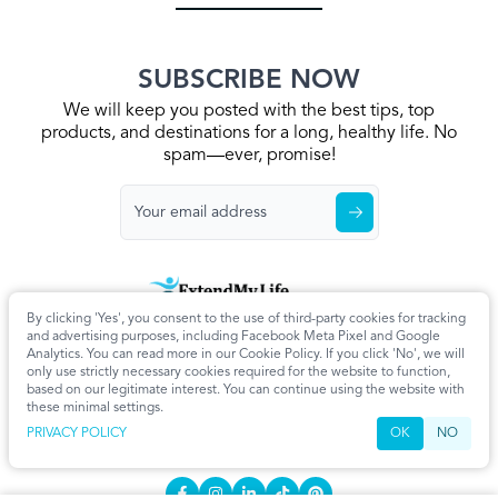
SUBSCRIBE NOW
We will keep you posted with the best tips, top
products, and destinations for a long, healthy life. No
spam—ever, promise!
By clicking 'Yes', you consent to the use of third-party cookies for tracking
Home
Privacy Policy
Terms & Conditions
About Us
Articles
and advertising purposes, including Facebook Meta Pixel and Google
Cookie Settings
Analytics. You can read more in our Cookie Policy. If you click 'No', we will
only use strictly necessary cookies required for the website to function,
CONTACT
based on our legitimate interest. You can continue using the website with
these minimal settings.
info@extendmy.life
PRIVACY POLICY
OK
NO