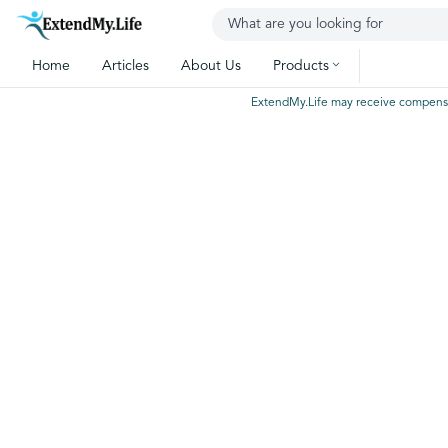
Home
Articles
About Us
Products
ExtendMy.Life may receive compensatio