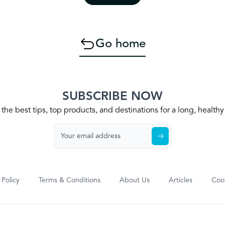
Go home
SUBSCRIBE NOW
the best tips, top products, and destinations for a long, health
 Policy
Terms & Conditions
About Us
Articles
Cook