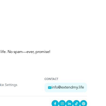
y life. No spam—ever, promise!
CONTACT
ie Settings
info@extendmy.life