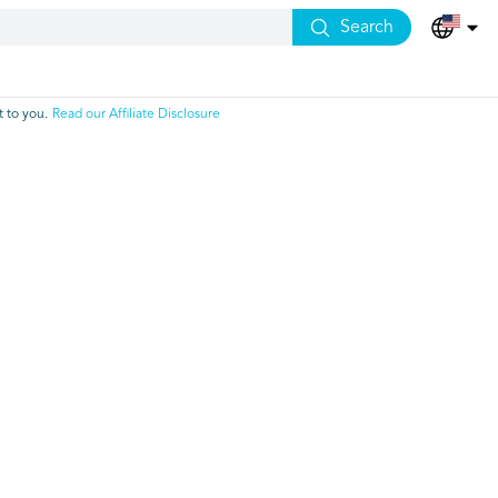
Search
 to you.
Read our Affiliate Disclosure