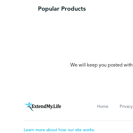
Popular Products
We will keep you posted with 
Home
Privacy
Learn more about how our site works.