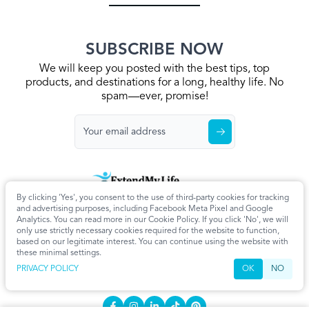
SUBSCRIBE NOW
We will keep you posted with the best tips, top
products, and destinations for a long, healthy life. No
spam—ever, promise!
By clicking 'Yes', you consent to the use of third-party cookies for tracking
Home
Privacy Policy
Terms & Conditions
About Us
Articles
and advertising purposes, including Facebook Meta Pixel and Google
Cookie Settings
Analytics. You can read more in our Cookie Policy. If you click 'No', we will
only use strictly necessary cookies required for the website to function,
CONTACT
based on our legitimate interest. You can continue using the website with
these minimal settings.
info@extendmy.life
PRIVACY POLICY
OK
NO