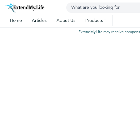
Home
Articles
About Us
Products
ExtendMy.Life may receive compensatio