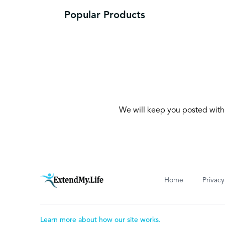
Popular Products
We will keep you posted with 
Home
Privacy
Learn more about how our site works.