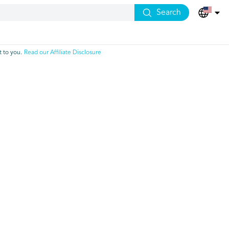
Search
 to you.
Read our Affiliate Disclosure