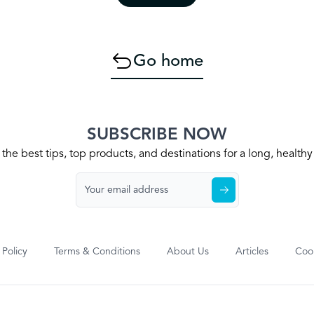
Go home
SUBSCRIBE NOW
the best tips, top products, and destinations for a long, health
 Policy
Terms & Conditions
About Us
Articles
Cook