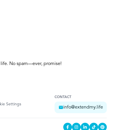
y life. No spam—ever, promise!
CONTACT
ie Settings
info@extendmy.life