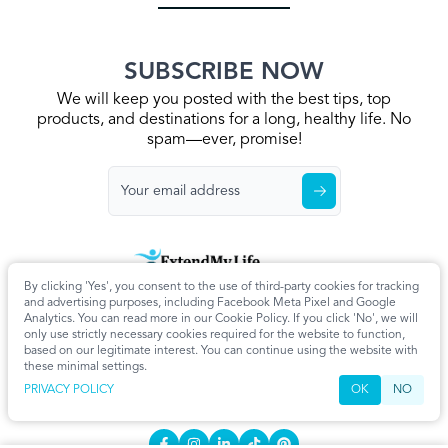
SUBSCRIBE NOW
We will keep you posted with the best tips, top
products, and destinations for a long, healthy life. No
spam—ever, promise!
By clicking 'Yes', you consent to the use of third-party cookies for tracking
Home
Privacy Policy
Terms & Conditions
About Us
Articles
and advertising purposes, including Facebook Meta Pixel and Google
Cookie Settings
Analytics. You can read more in our Cookie Policy. If you click 'No', we will
only use strictly necessary cookies required for the website to function,
CONTACT
based on our legitimate interest. You can continue using the website with
these minimal settings.
info@extendmy.life
PRIVACY POLICY
OK
NO