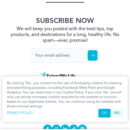
SUBSCRIBE NOW
We will keep you posted with the best tips, top
products, and destinations for a long, healthy life. No
spam—ever, promise!
By clicking 'Yes', you consent to the use of third-party cookies for tracking
Home
Privacy Policy
Terms & Conditions
About Us
Articles
and advertising purposes, including Facebook Meta Pixel and Google
Cookie Settings
Analytics. You can read more in our Cookie Policy. If you click 'No', we will
only use strictly necessary cookies required for the website to function,
CONTACT
based on our legitimate interest. You can continue using the website with
these minimal settings.
info@extendmy.life
PRIVACY POLICY
OK
NO