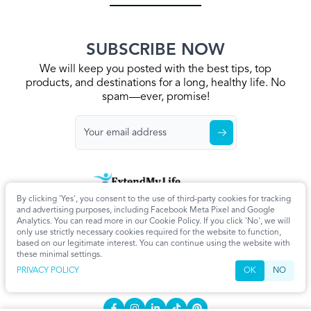
SUBSCRIBE NOW
We will keep you posted with the best tips, top
products, and destinations for a long, healthy life. No
spam—ever, promise!
By clicking 'Yes', you consent to the use of third-party cookies for tracking
Home
Privacy Policy
Terms & Conditions
About Us
Articles
and advertising purposes, including Facebook Meta Pixel and Google
Cookie Settings
Analytics. You can read more in our Cookie Policy. If you click 'No', we will
only use strictly necessary cookies required for the website to function,
CONTACT
based on our legitimate interest. You can continue using the website with
these minimal settings.
info@extendmy.life
PRIVACY POLICY
OK
NO